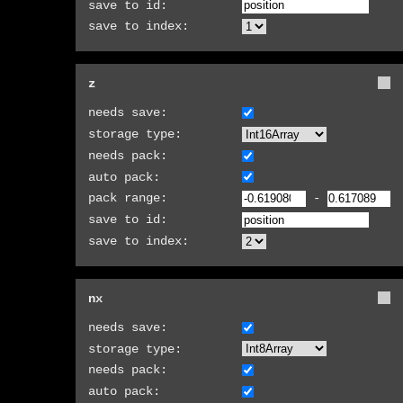
save to id:
save to index:
z
needs save:
storage type:
needs pack:
auto pack:
pack range:
-
save to id:
save to index:
nx
needs save:
storage type:
needs pack:
auto pack: