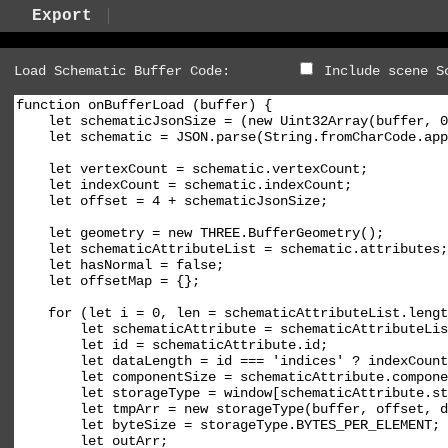
Export
Load Schematic Buffer Code:
Include scene S