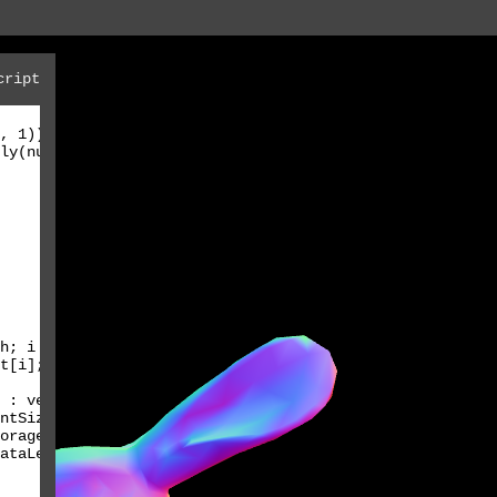
cript