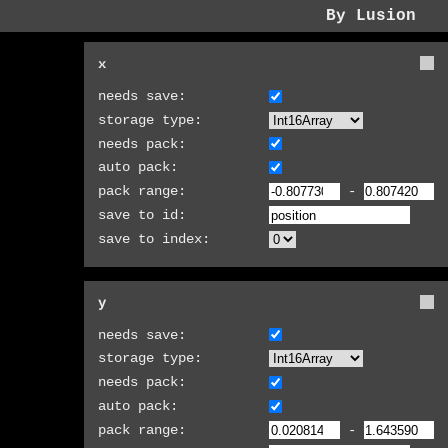
By Lusion
x
needs save:
storage type:
needs pack:
auto pack:
pack range:
-
save to id:
save to index:
y
needs save:
storage type:
needs pack:
auto pack:
pack range:
-